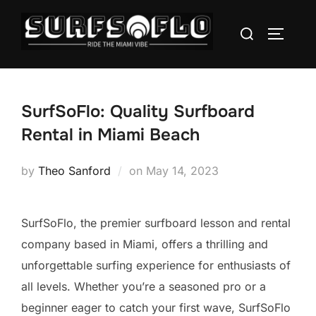
SurfSoFlo: Quality Surfboard
Rental in Miami Beach
by
Theo Sanford
on
May 14, 2023
SurfSoFlo, the premier surfboard lesson and rental
company based in Miami, offers a thrilling and
unforgettable surfing experience for enthusiasts of
all levels. Whether you’re a seasoned pro or a
beginner eager to catch your first wave, SurfSoFlo