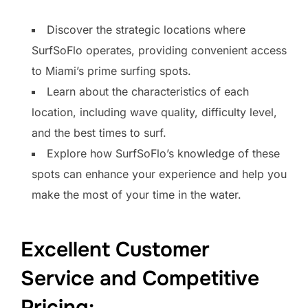
Discover the strategic locations where
SurfSoFlo operates, providing convenient access
to Miami’s prime surfing spots.
Learn about the characteristics of each
location, including wave quality, difficulty level,
and the best times to surf.
Explore how SurfSoFlo’s knowledge of these
spots can enhance your experience and help you
make the most of your time in the water.
Excellent Customer
Service and Competitive
Pricing: