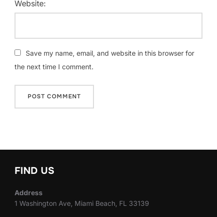
Website:
Save my name, email, and website in this browser for
the next time I comment.
FIND US
Address
1 Washington Ave, Miami Beach, FL 33139