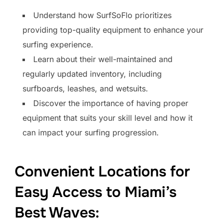
Understand how SurfSoFlo prioritizes
providing top-quality equipment to enhance your
surfing experience.
Learn about their well-maintained and
regularly updated inventory, including
surfboards, leashes, and wetsuits.
Discover the importance of having proper
equipment that suits your skill level and how it
can impact your surfing progression.
Convenient Locations for
Easy Access to Miami’s
Best Waves: