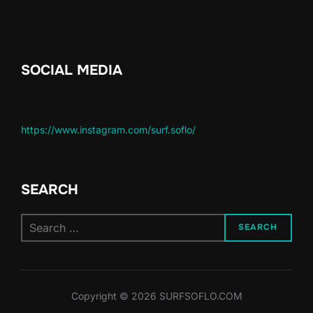
SOCIAL MEDIA
https://www.instagram.com/surf.soflo/
SEARCH
SEARCH
Copyright © 2026 SURFSOFLO.COM