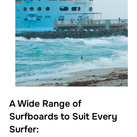
A Wide Range of
Surfboards to Suit Every
Surfer: