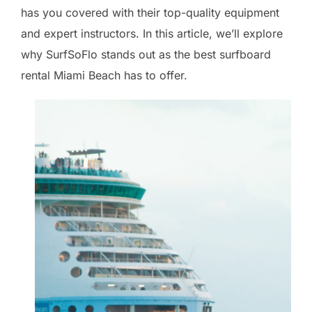
has you covered with their top-quality equipment
and expert instructors. In this article, we’ll explore
why SurfSoFlo stands out as the best surfboard
rental Miami Beach has to offer.