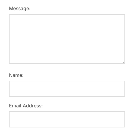
Message:
Name:
Email Address: