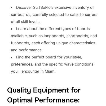
Discover SurfSoFlo’s extensive inventory of
surfboards, carefully selected to cater to surfers
of all skill levels.
Learn about the different types of boards
available, such as longboards, shortboards, and
funboards, each offering unique characteristics
and performance.
Find the perfect board for your style,
preferences, and the specific wave conditions
you’ll encounter in Miami.
Quality Equipment for
Optimal Performance: