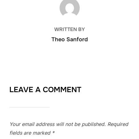
POST AUTHOR
WRITTEN BY
Theo Sanford
LEAVE A COMMENT
Your email address will not be published.
Required
fields are marked
*