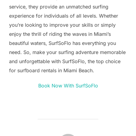
service, they provide an unmatched surfing
experience for individuals of all levels. Whether
you’re looking to improve your skills or simply
enjoy the thrill of riding the waves in Miami’s
beautiful waters, SurfSoFlo has everything you
need. So, make your surfing adventure memorable
and unforgettable with SurfSoFlo, the top choice
for surfboard rentals in Miami Beach.
Book Now With SurfSoFlo