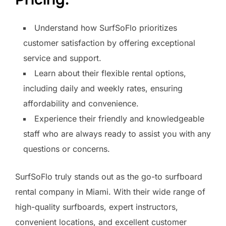
Understand how SurfSoFlo prioritizes
customer satisfaction by offering exceptional
service and support.
Learn about their flexible rental options,
including daily and weekly rates, ensuring
affordability and convenience.
Experience their friendly and knowledgeable
staff who are always ready to assist you with any
questions or concerns.
SurfSoFlo truly stands out as the go-to surfboard
rental company in Miami. With their wide range of
high-quality surfboards, expert instructors,
convenient locations, and excellent customer