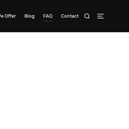
e Offer
Blog
FAQ
Contact