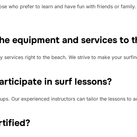
hose who prefer to learn and have fun with friends or family
the equipment and services to 
y services right to the beach. We strive to make your surfi
rticipate in surf lessons?
ups. Our experienced instructors can tailor the lessons to 
rtified?