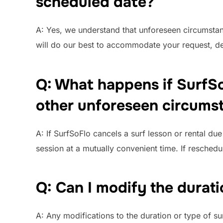
scheduled date?
A: Yes, we understand that unforeseen circumstanc
will do our best to accommodate your request, de
Q: What happens if SurfSo
other unforeseen circums
A: If SurfSoFlo cancels a surf lesson or rental d
session at a mutually convenient time. If rescheduli
Q: Can I modify the durati
A: Any modifications to the duration or type of su