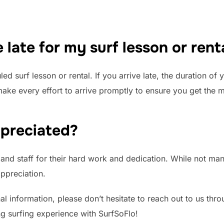
 late for my surf lesson or rent
uled surf lesson or rental. If you arrive late, the duration o
e every effort to arrive promptly to ensure you get the m
ppreciated?
and staff for their hard work and dedication. While not mand
ppreciation.
al information, please don’t hesitate to reach out to us thr
g surfing experience with SurfSoFlo!