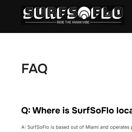
FAQ
Q: Where is SurfSoFlo loc
A: SurfSoFlo is based out of Miami and operates p