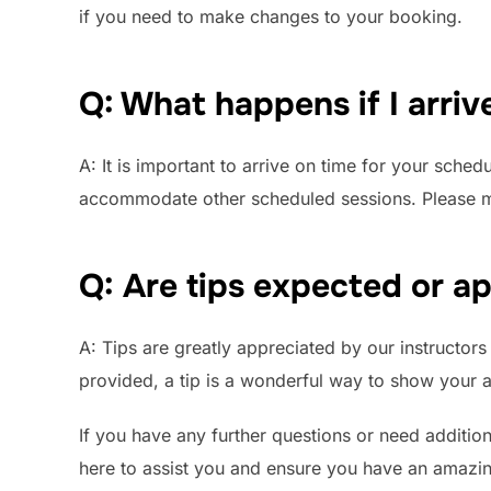
if you need to make changes to your booking.
Q: What happens if I arrive
A: It is important to arrive on time for your sched
accommodate other scheduled sessions. Please mak
Q: Are tips expected or a
A: Tips are greatly appreciated by our instructors 
provided, a tip is a wonderful way to show your a
If you have any further questions or need addition
here to assist you and ensure you have an amazin