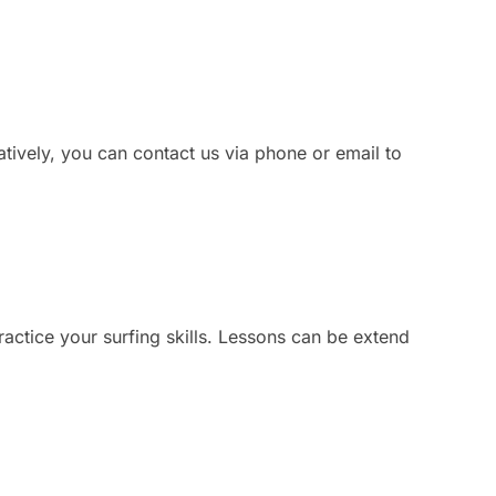
atively, you can contact us via phone or email to
ractice your surfing skills. Lessons can be extend