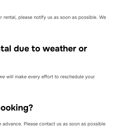
 rental, please notify us as soon as possible. We
ntal due to weather or
we will make every effort to reschedule your
 booking?
 in advance. Please contact us as soon as possible