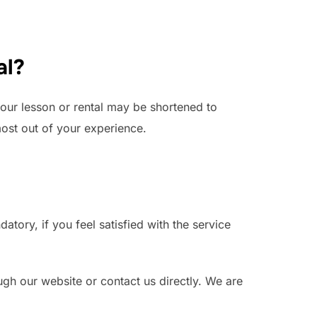
al?
f your lesson or rental may be shortened to
ost out of your experience.
atory, if you feel satisfied with the service
ough our website or contact us directly. We are