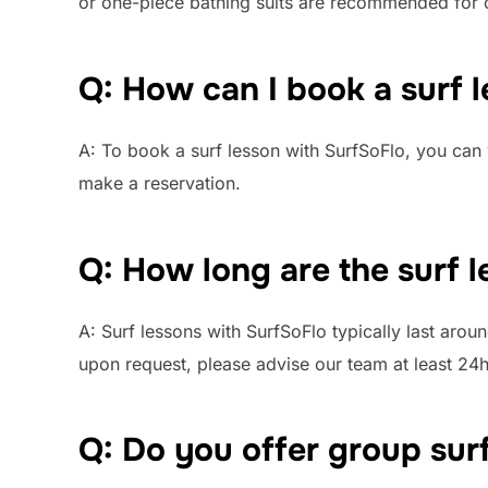
or one-piece bathing suits are recommended for 
Q: How can I book a surf 
A: To book a surf lesson with SurfSoFlo, you can 
make a reservation.
Q: How long are the surf 
A: Surf lessons with SurfSoFlo typically last arou
upon request, please advise our team at least 24h
Q: Do you offer group sur