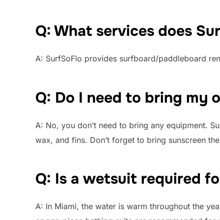
Q: What services does Sur
A: SurfSoFlo provides surfboard/paddleboard rent
Q: Do I need to bring my
A: No, you don’t need to bring any equipment. Sur
wax, and fins. Don’t forget to bring sunscreen t
Q: Is a wetsuit required f
A: In Miami, the water is warm throughout the year