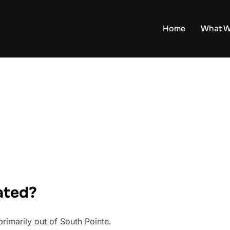
Home
What W
ated?
rimarily out of South Pointe.