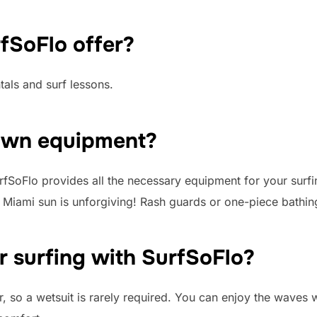
fSoFlo offer?
als and surf lessons.
 own equipment?
fSoFlo provides all the necessary equipment for your surfi
he Miami sun is unforgiving! Rash guards or one-piece bath
or surfing with SurfSoFlo?
, so a wetsuit is rarely required. You can enjoy the waves 