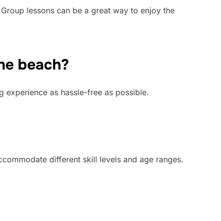
. Group lessons can be a great way to enjoy the
the beach?
ng experience as hassle-free as possible.
accommodate different skill levels and age ranges.