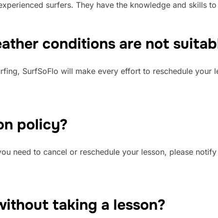
d experienced surfers. They have the knowledge and skills to
ther conditions are not suitabl
surfing, SurfSoFlo will make every effort to reschedule your 
on policy?
f you need to cancel or reschedule your lesson, please notif
without taking a lesson?