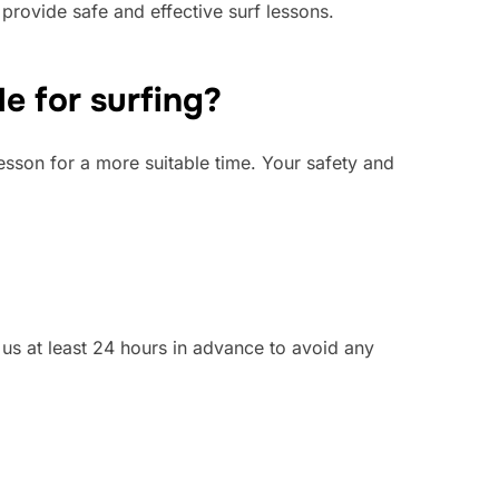
 provide safe and effective surf lessons.
e for surfing?
lesson for a more suitable time. Your safety and
y us at least 24 hours in advance to avoid any