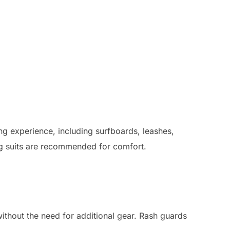
ng experience, including surfboards, leashes,
ing suits are recommended for comfort.
without the need for additional gear. Rash guards