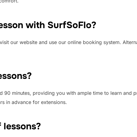
comfort.
lesson with SurfSoFlo?
visit our website and use our online booking system. Altern
lessons?
nd 90 minutes, providing you with ample time to learn and p
rs in advance for extensions.
f lessons?