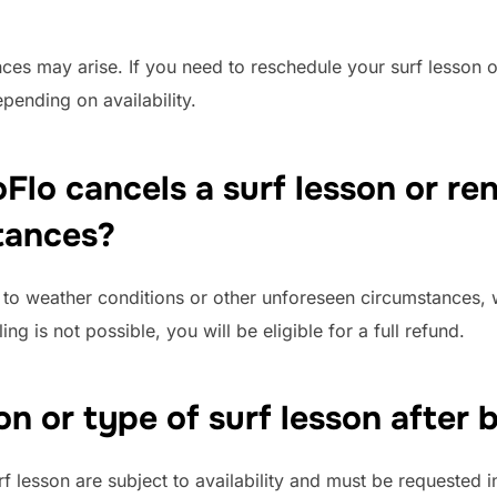
es may arise. If you need to reschedule your surf lesson or
pending on availability.
Flo cancels a surf lesson or re
tances?
ue to weather conditions or other unforeseen circumstances, 
ng is not possible, you will be eligible for a full refund.
on or type of surf lesson after
rf lesson are subject to availability and must be requested