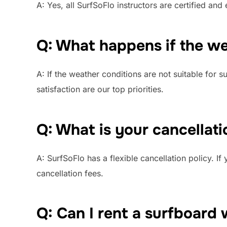
A: Yes, all SurfSoFlo instructors are certified an
Q: What happens if the wea
A: If the weather conditions are not suitable for 
satisfaction are our top priorities.
Q: What is your cancellati
A: SurfSoFlo has a flexible cancellation policy. I
cancellation fees.
Q: Can I rent a surfboard 