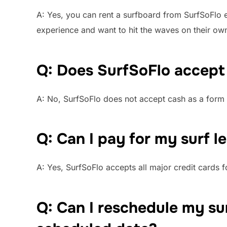
A: Yes, you can rent a surfboard from SurfSoFlo e
experience and want to hit the waves on their ow
Q: Does SurfSoFlo accept
A: No, SurfSoFlo does not accept cash as a form 
Q: Can I pay for my surf l
A: Yes, SurfSoFlo accepts all major credit cards 
Q: Can I reschedule my sur