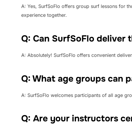
A: Yes, SurfSoFlo offers group surf lessons for t
experience together.
Q: Can SurfSoFlo deliver 
A: Absolutely! SurfSoFlo offers convenient deliver
Q: What age groups can pa
A: SurfSoFlo welcomes participants of all age gro
Q: Are your instructors ce