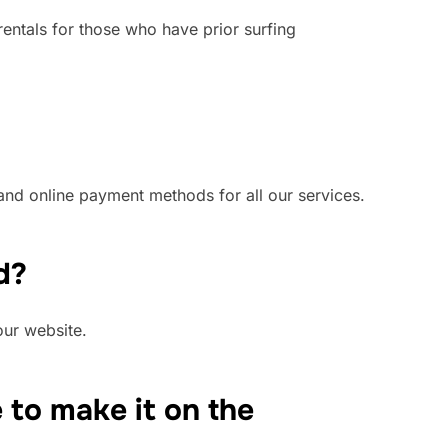
rentals for those who have prior surfing
and online payment methods for all our services.
d?
our website.
e to make it on the