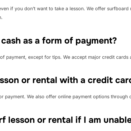
ven if you don’t want to take a lesson. We offer surfboard 
n.
 cash as a form of payment?
of payment, except for tips. We accept major credit cards 
esson or rental with a credit car
for payment. We also offer online payment options through 
f lesson or rental if I am unabl