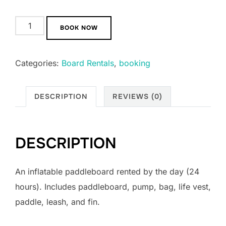
BOOK NOW
Categories:
Board Rentals
,
booking
DESCRIPTION
REVIEWS (0)
DESCRIPTION
An inflatable paddleboard rented by the day (24
hours). Includes paddleboard, pump, bag, life vest,
paddle, leash, and fin.