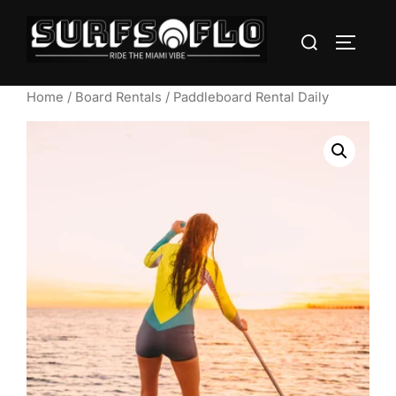
Home
/
Board Rentals
/ Paddleboard Rental Daily