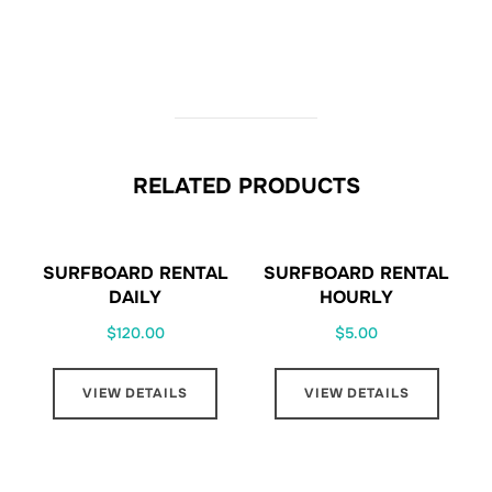
RELATED PRODUCTS
SURFBOARD RENTAL
SURFBOARD RENTAL
DAILY
HOURLY
$
120.00
$
5.00
VIEW DETAILS
VIEW DETAILS