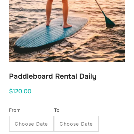
Paddleboard Rental Daily
$
120.00
From
To