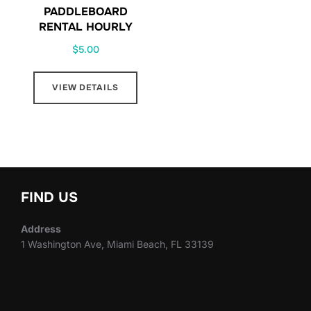
PADDLEBOARD
RENTAL HOURLY
$
5.00
VIEW DETAILS
FIND US
Address
1 Washington Ave, Miami Beach, FL 33139